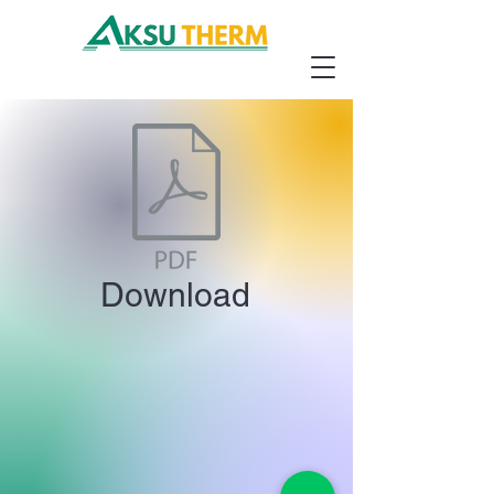
Download